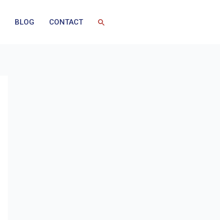
BLOG
CONTACT