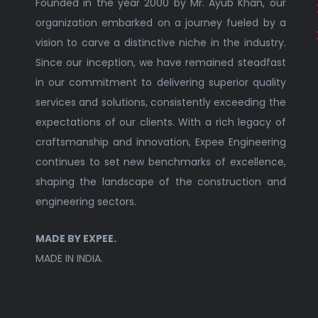
Founded in the year 2000 by Mr. Ayub Khan, our
organization embarked on a journey fueled by a
vision to carve a distinctive niche in the industry.
Since our inception, we have remained steadfast
in our commitment to delivering superior quality
services and solutions, consistently exceeding the
expectations of our clients. With a rich legacy of
craftsmanship and innovation, Expee Engineering
continues to set new benchmarks of excellence,
shaping the landscape of the construction and
engineering sectors.
MADE BY EXPEE.
MADE IN INDIA.