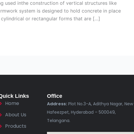
g used inthe construction of vertical structures like
ormwork system is designed to hold concrete in place
 cylindrical or rectangular forms that are […]
Quick Links
Office
Home
Address:
Plot No.3-A, Adithya Nagar, New
Hafeezpet, Hyderabad – 500049,
About Us
Telangana.
Products