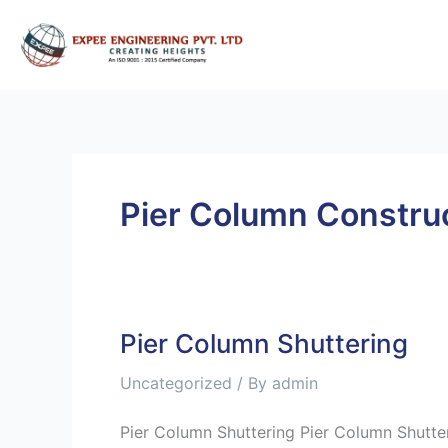
Skip
to
content
Pier Column Constru
Pier Column Shuttering
Pier
Column
Uncategorized
/ By
admin
Shuttering
Pier Column Shuttering Pier Column Shutte