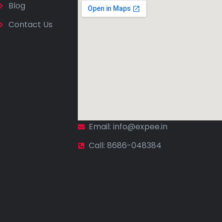
Blog
Contact Us
Email: info@expee.in
Call: 8686-048384