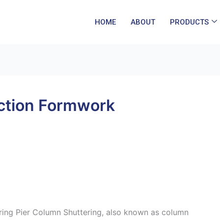
HOME
ABOUT
PRODUCTS
ction Formwork
ring Pier Column Shuttering, also known as column