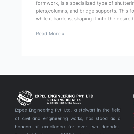
formwork, is a specialized type of shutterin
piers,columns, and bridge supports. This f
while it hardens, shaping it into the desired
Read More »
Expee Engineering Pvt. Ltd., a stalwart in the field
of civil and engineering works, has stood as a
beacon of excellence for over two decades.