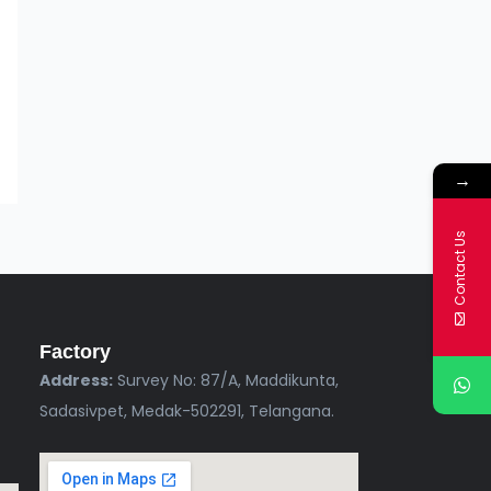
→
Contact Us
Factory
Address:
Survey No: 87/A, Maddikunta,
Sadasivpet, Medak-502291, Telangana.