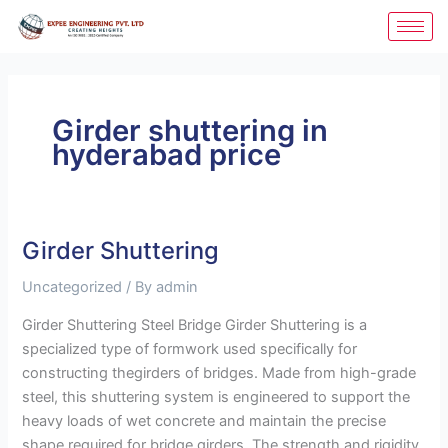
Skip
to
content
Girder shuttering in
hyderabad price
Girder Shuttering
Girder
Shuttering
Uncategorized
/ By
admin
Girder Shuttering Steel Bridge Girder Shuttering is a
specialized type of formwork used specifically for
constructing thegirders of bridges. Made from high-grade
steel, this shuttering system is engineered to support the
heavy loads of wet concrete and maintain the precise
shape required for bridge girders. The strength and rigidity