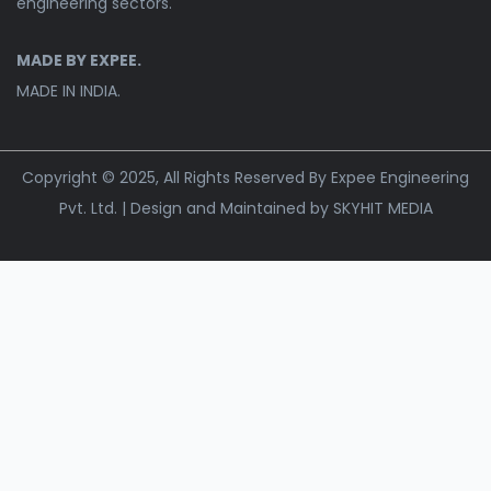
engineering sectors.
MADE BY EXPEE.
MADE IN INDIA.
Copyright © 2025, All Rights Reserved By Expee Engineering
Pvt. Ltd. | Design and Maintained by
SKYHIT MEDIA