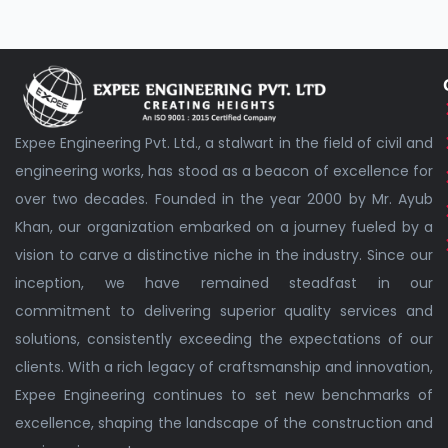
Expee Engineering Pvt. Ltd., a stalwart in the field of civil and
engineering works, has stood as a beacon of excellence for
over two decades. Founded in the year 2000 by Mr. Ayub
Khan, our organization embarked on a journey fueled by a
vision to carve a distinctive niche in the industry. Since our
inception, we have remained steadfast in our
commitment to delivering superior quality services and
solutions, consistently exceeding the expectations of our
clients. With a rich legacy of craftsmanship and innovation,
Expee Engineering continues to set new benchmarks of
excellence, shaping the landscape of the construction and