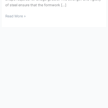
of steel ensure that the formwork […]
Read More »