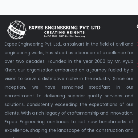
Expee Engineering Pvt. Ltd., a stalwart in the field of civil and
engineering works, has stood as a beacon of excellence for
over two decades. Founded in the year 2000 by Mr. Ayub
Khan, our organization embarked on a journey fueled by a
vision to carve a distinctive niche in the industry. Since our
inception, we have remained steadfast in our
commitment to delivering superior quality services and
solutions, consistently exceeding the expectations of our
clients. With a rich legacy of craftsmanship and innovation,
Expee Engineering continues to set new benchmarks of
excellence, shaping the landscape of the construction and