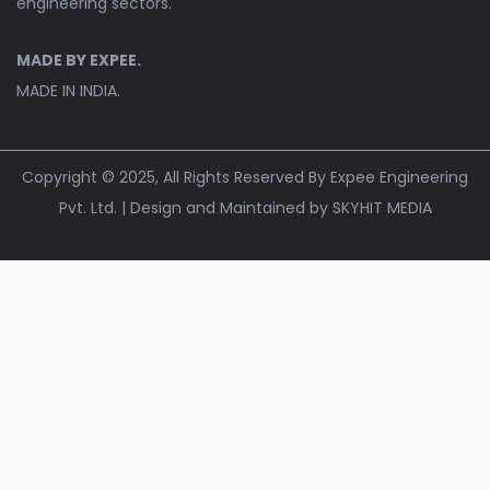
engineering sectors.
MADE BY EXPEE.
MADE IN INDIA.
Copyright © 2025, All Rights Reserved By Expee Engineering
Pvt. Ltd. | Design and Maintained by
SKYHIT MEDIA