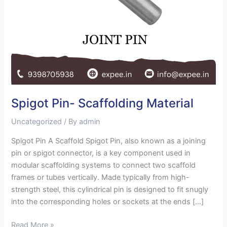
Spigot Pin- Scaffolding Material
Uncategorized
/ By
admin
Spigot Pin A Scaffold Spigot Pin, also known as a joining
pin or spigot connector, is a key component used in
modular scaffolding systems to connect two scaffold
frames or tubes vertically. Made typically from high-
strength steel, this cylindrical pin is designed to fit snugly
into the corresponding holes or sockets at the ends […]
Read More »